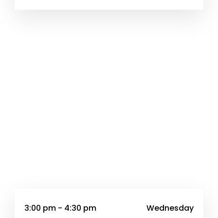
3:00 pm - 4:30 pm
Wednesday