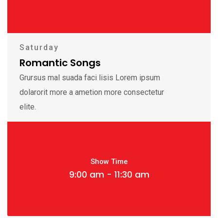
Saturday
Romantic Songs
Grursus mal suada faci lisis Lorem ipsum
dolarorit more a ametion more consectetur
elite.
Show Time
9:00 am - 11:30 am