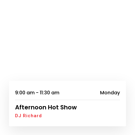
9:00 am - 11:30 am
Monday
Afternoon Hot Show
DJ Richard