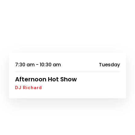
7:30 am - 10:30 am
Tuesday
Afternoon Hot Show
DJ Richard