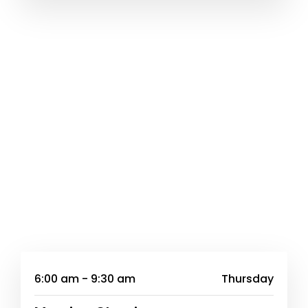
6:00 am - 9:30 am
Thursday