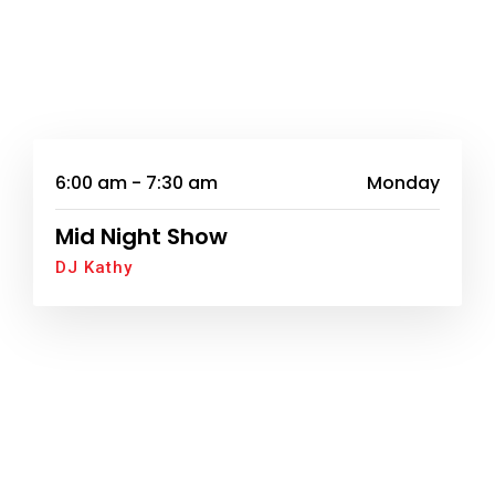
6:00 am - 7:30 am
Monday
Mid Night Show
DJ Kathy