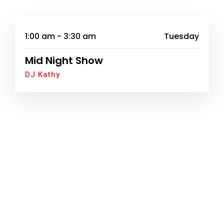
1:00 am - 3:30 am
Tuesday
Mid Night Show
DJ Kathy