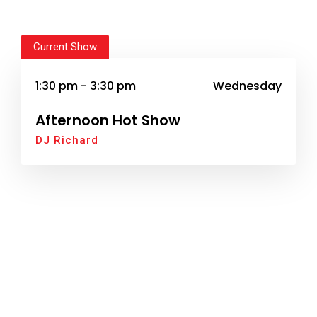
Current Show
1:30 pm - 3:30 pm
Wednesday
Afternoon Hot Show
DJ Richard