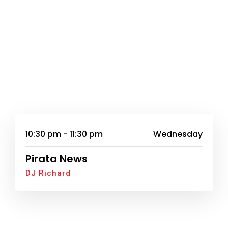
10:30 pm - 11:30 pm
Wednesday
Pirata News
DJ Richard