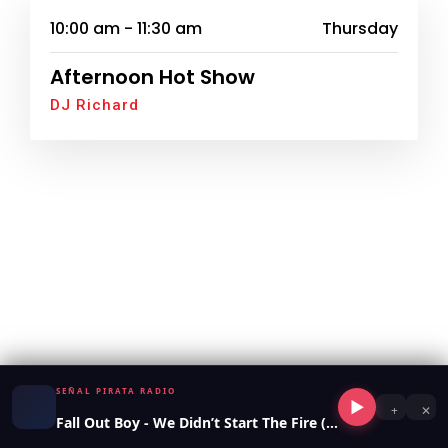
10:00 am - 11:30 am
Thursday
Afternoon Hot Show
DJ Richard
SEÑAL PIRATA RADIO
▶
+
✕
Fall Out Boy - We Didn’t Start The Fire (2023)