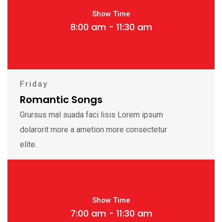
Show Time
8:00 am - 11:30 am
Friday
Romantic Songs
Grursus mal suada faci lisis Lorem ipsum
dolarorit more a ametion more consectetur
elite.
Show Time
7:00 am - 11:30 am