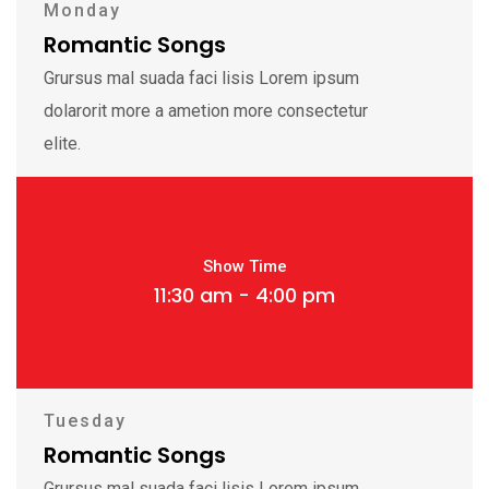
Monday
Romantic Songs
Grursus mal suada faci lisis Lorem ipsum
dolarorit more a ametion more consectetur
elite.
Show Time
11:30 am - 4:00 pm
Tuesday
Romantic Songs
Grursus mal suada faci lisis Lorem ipsum