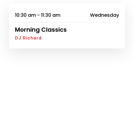
10:30 am - 11:30 am
Wednesday
Morning Classics
DJ Richard