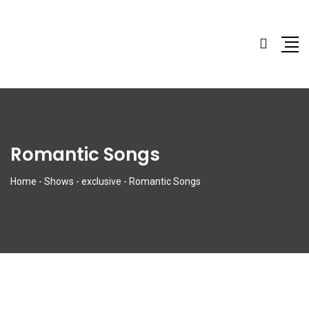
Romantic Songs
Home
-
Shows
-
exclusive
-
Romantic Songs