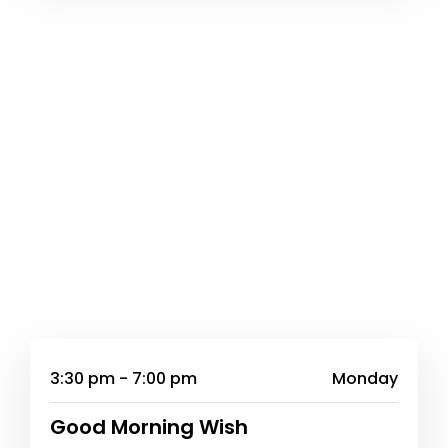
3:30 pm - 7:00 pm
Monday
Good Morning Wish