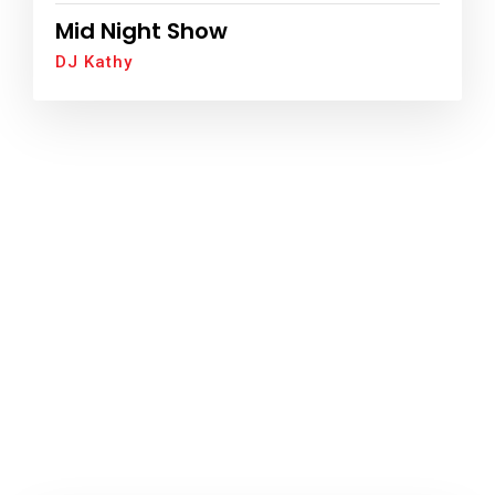
Mid Night Show
DJ Kathy