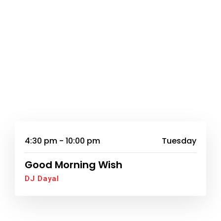
4:30 pm - 10:00 pm
Tuesday
Good Morning Wish
DJ Dayal