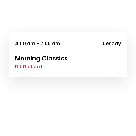
4:00 am - 7:00 am
Tuesday
Morning Classics
DJ Richard