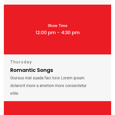
Show Time
12:00 pm - 4:30 pm
Thursday
Romantic Songs
Grursus mal suada faci lisis Lorem ipsum
dolarorit more a ametion more consectetur
elite.