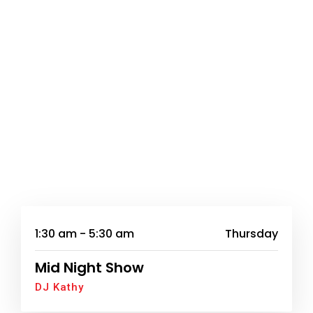
1:30 am - 5:30 am
Thursday
Mid Night Show
DJ Kathy