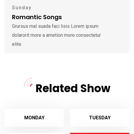
Sunday
Romantic Songs
Grursus mal suada faci lisis Lorem ipsum
dolarorit more a ametion more consectetur
elite.
Related Show
MONDAY
TUESDAY