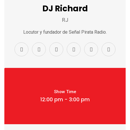
DJ Richard
RJ
Locutor y fundador de Señal Pirata Radio.
Show Time
12:00 pm - 3:00 pm