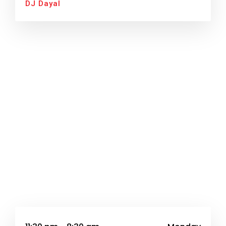
DJ Dayal