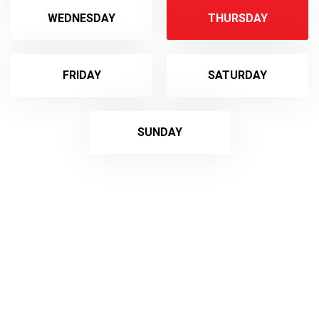
WEDNESDAY
THURSDAY
FRIDAY
SATURDAY
SUNDAY