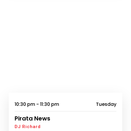
10:30 pm - 11:30 pm
Tuesday
Pirata News
DJ Richard