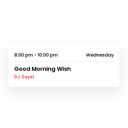
8:00 pm - 10:00 pm
Wednesday
Good Morning Wish
DJ Dayal