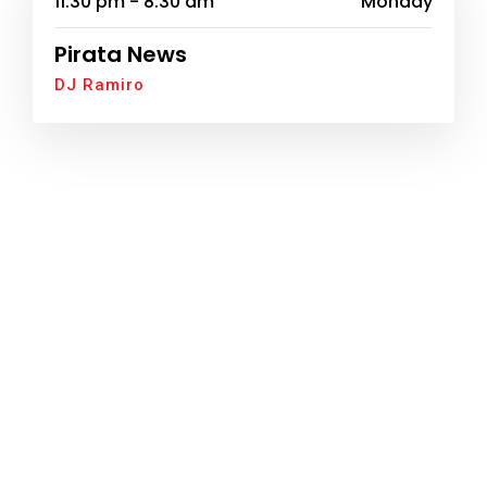
11:30 pm - 8:30 am
Monday
Pirata News
DJ Ramiro