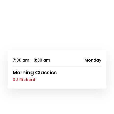
7:30 am - 8:30 am
Monday
Morning Classics
DJ Richard