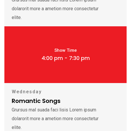
dolarorit more a ametion more consectetur
elite.
Show Time
4:00 pm - 7:30 pm
Wednesday
Romantic Songs
Grursus mal suada faci lisis Lorem ipsum
dolarorit more a ametion more consectetur
elite.