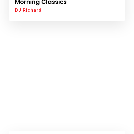
Morning Classics
DJ Richard