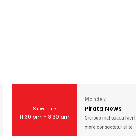
Monday
Pirata News
Show Time
11:30 pm - 8:30 am
Grursus mal suada faci 
more consectetur elite.