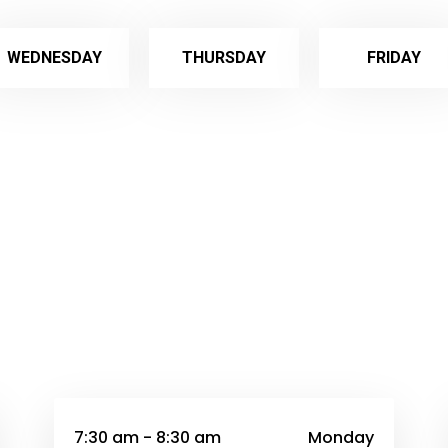
WEDNESDAY
THURSDAY
FRIDAY
7:30 am - 8:30 am
Monday