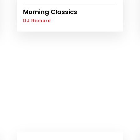
Morning Classics
DJ Richard