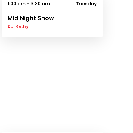
1:00 am - 3:30 am
Tuesday
Mid Night Show
DJ Kathy