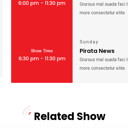
6:00 pm - 11:30 pm
Grursus mal suada faci 
more consectetur elite.
Sunday
Pirata News
Show Time
6:30 pm - 11:30 pm
Grursus mal suada faci 
more consectetur elite.
Related Show