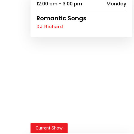
12:00 pm - 3:00 pm
Monday
Romantic Songs
DJ Richard
Current Show