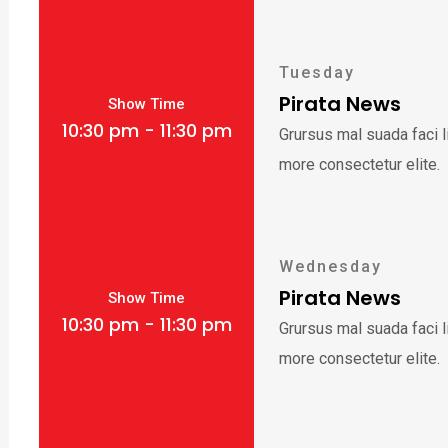
Tuesday
Pirata News
Show Time
10:30 pm - 11:30 pm
Grursus mal suada faci 
more consectetur elite.
Wednesday
Pirata News
Show Time
10:30 pm - 11:30 pm
Grursus mal suada faci 
more consectetur elite.