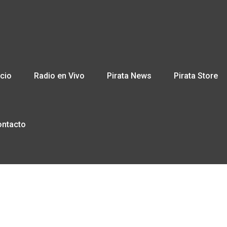
icio
Radio en Vivo
Pirata News
Pirata Store
ontacto