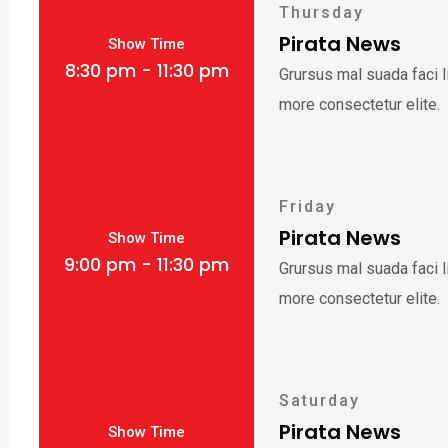
Thursday
Pirata News
Show Time
8:30 pm - 11:30 pm
Grursus mal suada faci 
more consectetur elite.
Friday
Pirata News
Show Time
9:00 pm - 11:30 pm
Grursus mal suada faci 
more consectetur elite.
Saturday
Pirata News
Show Time