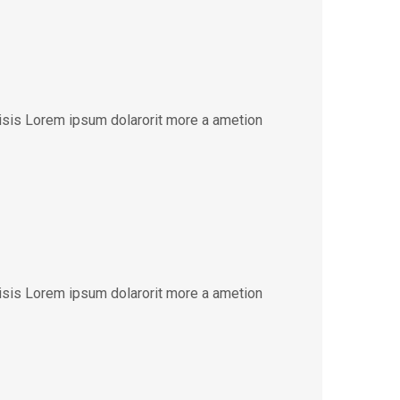
lisis Lorem ipsum dolarorit more a ametion
lisis Lorem ipsum dolarorit more a ametion