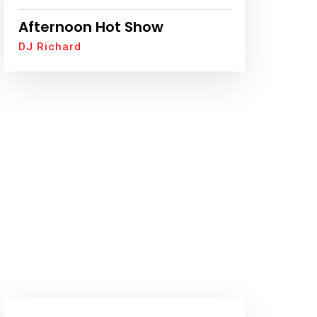
Afternoon Hot Show
DJ Richard