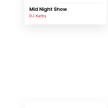
Mid Night Show
DJ Kathy