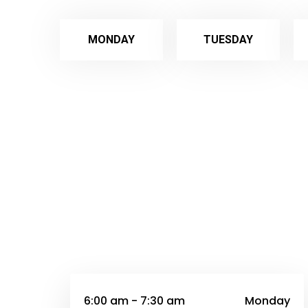
MONDAY
TUESDAY
6:00 am - 7:30 am
Monday