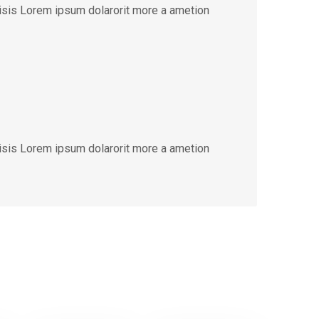
lisis Lorem ipsum dolarorit more a ametion
lisis Lorem ipsum dolarorit more a ametion