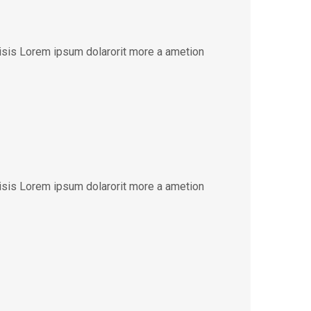
lisis Lorem ipsum dolarorit more a ametion
lisis Lorem ipsum dolarorit more a ametion