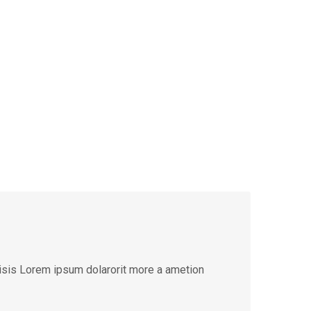
lisis Lorem ipsum dolarorit more a ametion