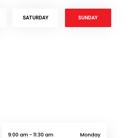
SATURDAY
SUNDAY
9:00 am - 11:30 am
Monday