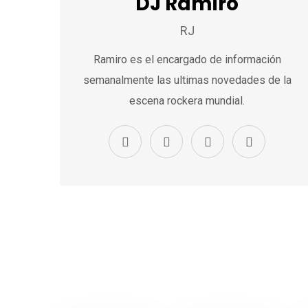
DJ Ramiro
RJ
Ramiro es el encargado de información
semanalmente las ultimas novedades de la
escena rockera mundial.