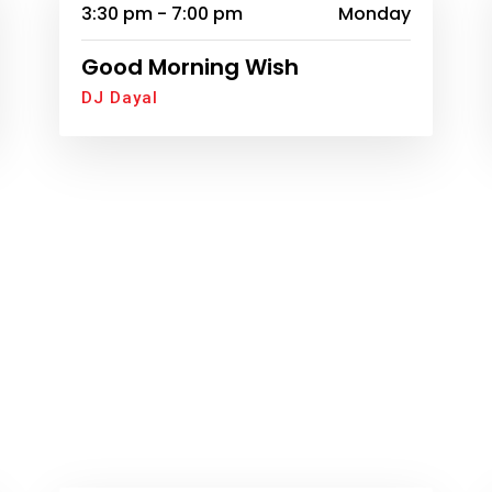
3:30 pm - 7:00 pm
Monday
Good Morning Wish
DJ Dayal