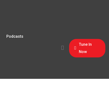
Podcasts
Tune In
Now