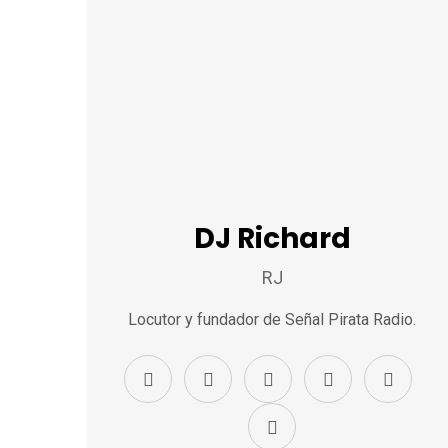
DJ Richard
RJ
Locutor y fundador de Señal Pirata Radio.