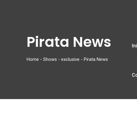
Pirata News
In
Home
-
Shows
-
exclusive
-
Pirata News
C