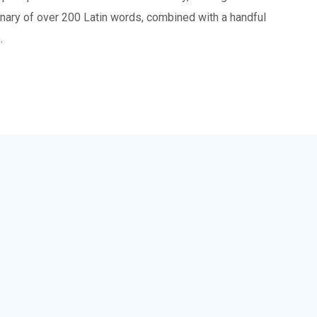
tionary of over 200 Latin words, combined with a handful
.