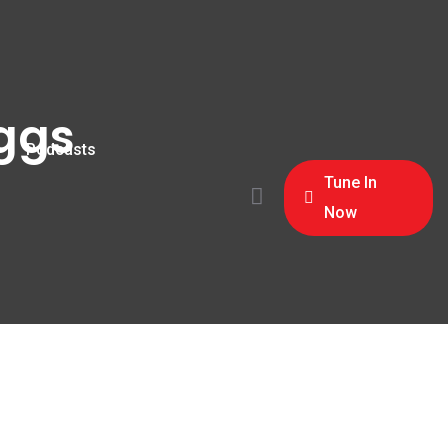
oggs
Podcasts
Tune In
Now