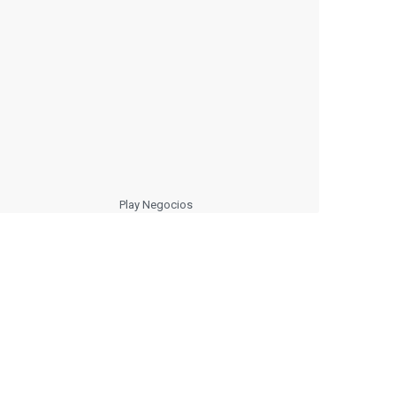
Play Negocios