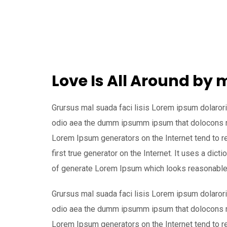
Love Is All Around by
Grursus mal suada faci lisis Lorem ipsum dolarori
odio aea the dumm ipsumm ipsum that dolocons rsu
Lorem Ipsum generators on the Internet tend to r
first true generator on the Internet. It uses a dic
of generate Lorem Ipsum which looks reasonable
Grursus mal suada faci lisis Lorem ipsum dolarori
odio aea the dumm ipsumm ipsum that dolocons rsu
Lorem Ipsum generators on the Internet tend to r