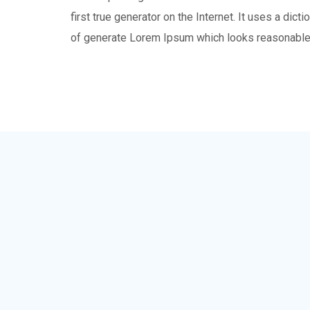
first true generator on the Internet. It uses a dic
of generate Lorem Ipsum which looks reasonable