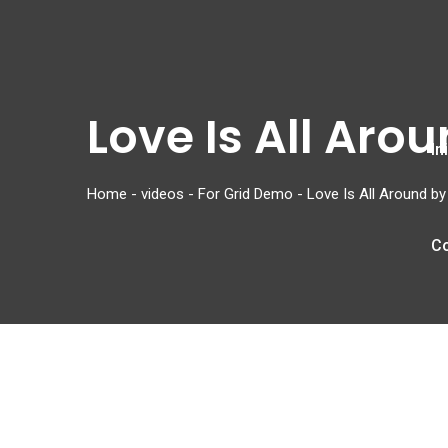
Love Is All Aro
In
Home
-
videos
-
For Grid Demo
-
Love Is All Around b
C