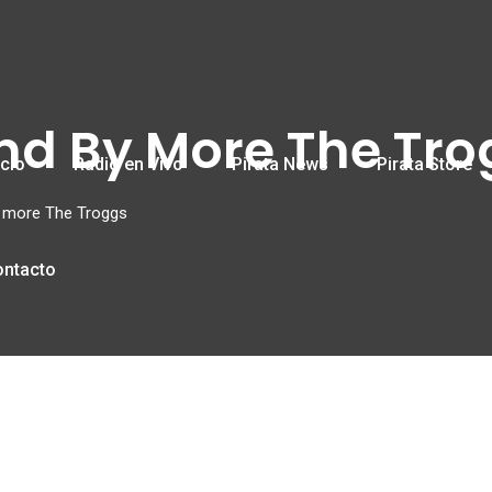
und By More The Tr
icio
Radio en Vivo
Pirata News
Pirata Store
y more The Troggs
ontacto