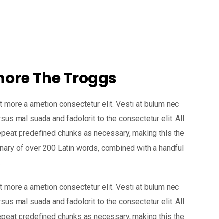
 more The Troggs
t more a ametion consectetur elit. Vesti at bulum nec
s mal suada and fadolorit to the consectetur elit. All
epeat predefined chunks as necessary, making this the
tionary of over 200 Latin words, combined with a handful
.
t more a ametion consectetur elit. Vesti at bulum nec
s mal suada and fadolorit to the consectetur elit. All
epeat predefined chunks as necessary, making this the