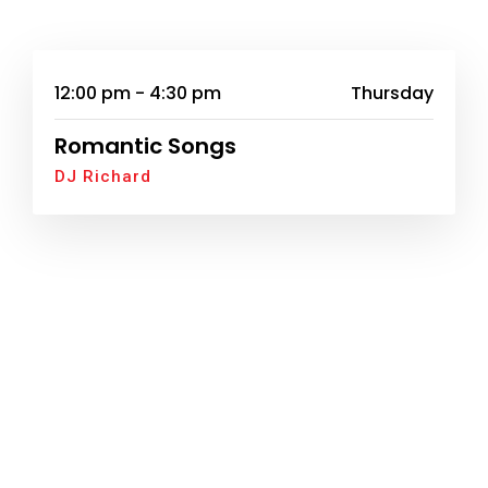
12:00 pm - 4:30 pm
Thursday
Romantic Songs
DJ Richard