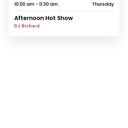
10:00 am - 11:30 am
Thursday
Afternoon Hot Show
DJ Richard