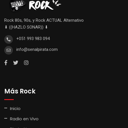
Rock 80s, 90s, y Rock ACTUAL Alternativo
⬇ ((HAZLO SONAR)) ⬇
+051 993 983 094
info@senalpirata.com
Más Rock
Inicio
Radio en Vivo