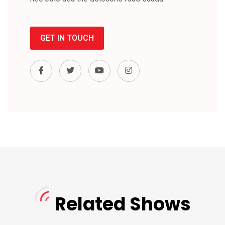
GET IN TOUCH
Related Shows
Cortes Rock
DJ Richard