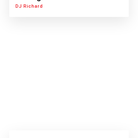
DJ Richard