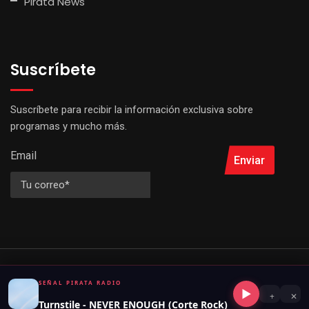
Pirata News
Suscríbete
Suscríbete para recibir la información exclusiva sobre
programas y mucho más.
Email
Enviar
© 2026 Señal Pirata Radio. All Rights Reserved by
Virtual Perú
SEÑAL PIRATA RADIO
▶
+
✕
Turnstile - NEVER ENOUGH (Corte Rock)