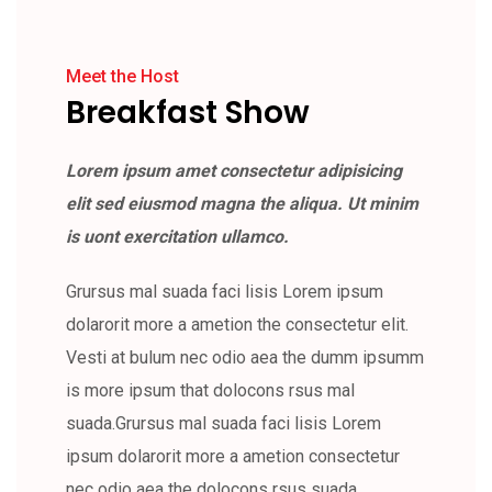
Meet the Host
Breakfast Show
Lorem ipsum amet consectetur adipisicing
elit sed eiusmod magna the aliqua. Ut minim
is uont exercitation ullamco.
Grursus mal suada faci lisis Lorem ipsum
dolarorit more a ametion the consectetur elit.
Vesti at bulum nec odio aea the dumm ipsumm
is more ipsum that dolocons rsus mal
suada.Grursus mal suada faci lisis Lorem
ipsum dolarorit more a ametion consectetur
nec odio aea the dolocons rsus suada.