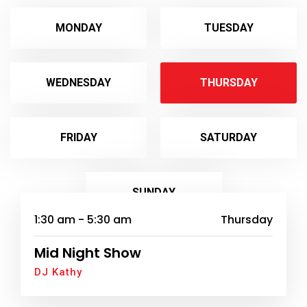
MONDAY
TUESDAY
WEDNESDAY
THURSDAY
FRIDAY
SATURDAY
SUNDAY
1:30 am - 5:30 am
Thursday
Mid Night Show
DJ Kathy