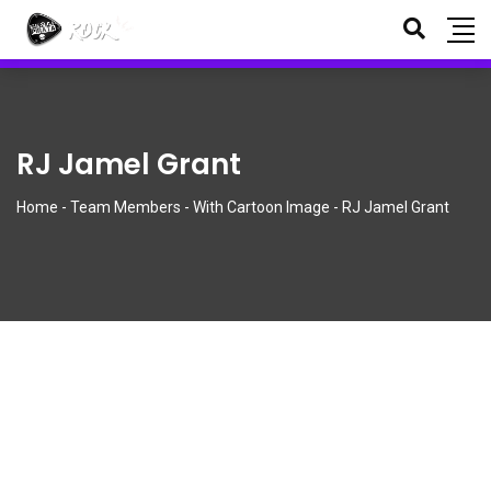
¡Nuevos polos y tazas oficiales disponibles!
Descartar
RJ Jamel Grant
Home
-
Team Members
-
With Cartoon Image
-
RJ Jamel Grant