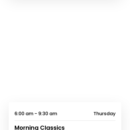
6:00 am - 9:30 am
Thursday
Morning Classics