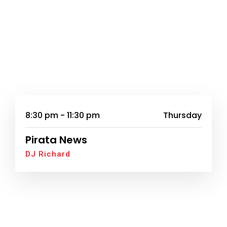
8:30 pm - 11:30 pm
Thursday
Pirata News
DJ Richard