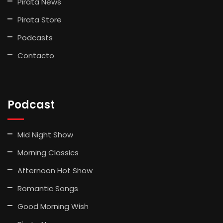
Pirata News
Pirata Store
Podcasts
Contacto
Podcast
Mid Night Show
Morning Classics
Afternoon Hot Show
Romantic Songs
Good Morning Wish