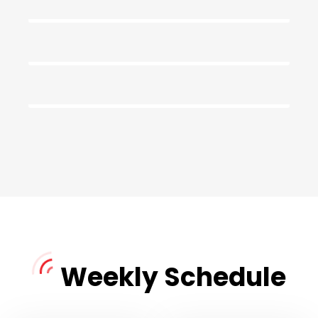
Mid Night Show
DJ Kathy
Morning Classics
11:00
DJ Richard
06:00
07:30
Weekly Schedule