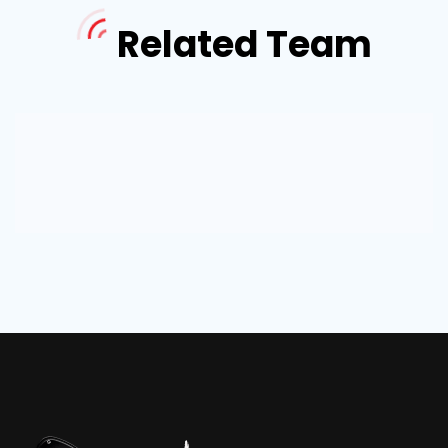
Related Team