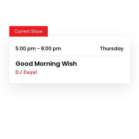
Current Show
5:00 pm - 8:00 pm
Thursday
Good Morning Wish
DJ Dayal