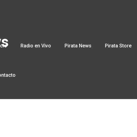
ws
icio
Radio en Vivo
Pirata News
Pirata Store
ontacto