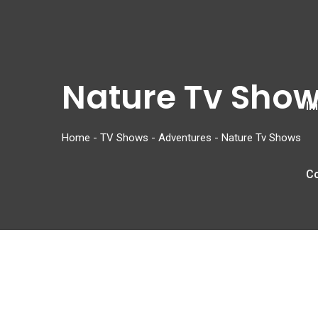
Nature Tv Sho
In
Home
-
TV Shows
-
Adventures
-
Nature Tv Shows
C