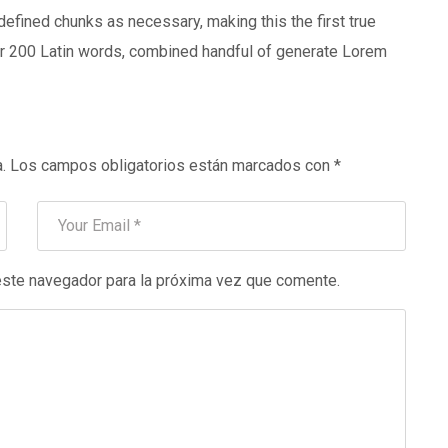
defined chunks as necessary, making this the first true
over 200 Latin words, combined handful of generate Lorem
.
Los campos obligatorios están marcados con
*
este navegador para la próxima vez que comente.