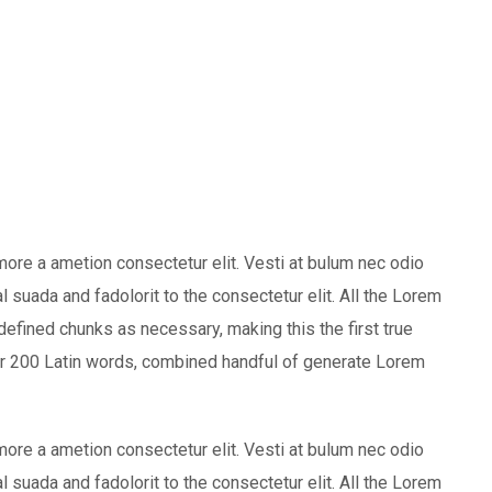
more a ametion consectetur elit. Vesti at bulum nec odio
uada and fadolorit to the consectetur elit. All the Lorem
defined chunks as necessary, making this the first true
over 200 Latin words, combined handful of generate Lorem
more a ametion consectetur elit. Vesti at bulum nec odio
uada and fadolorit to the consectetur elit. All the Lorem