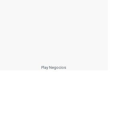
Play Negocios