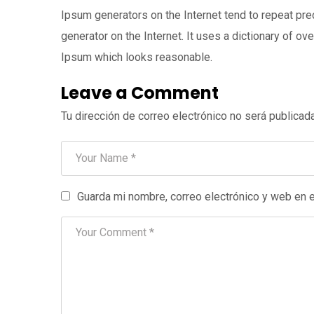
Ipsum generators on the Internet tend to repeat pre
generator on the Internet. It uses a dictionary of 
Ipsum which looks reasonable.
Leave a Comment
Tu dirección de correo electrónico no será publicada
Guarda mi nombre, correo electrónico y web en 