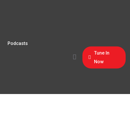
Podcasts
Tune In
Now