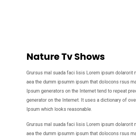
Nature Tv Shows
Grursus mal suada faci lisis Lorem ipsum dolarorit 
aea the dumm ipsumm ipsum that dolocons rsus mal s
Ipsum generators on the Internet tend to repeat pre
generator on the Internet. It uses a dictionary of 
Ipsum which looks reasonable.
Grursus mal suada faci lisis Lorem ipsum dolarorit 
aea the dumm ipsumm ipsum that dolocons rsus mal s