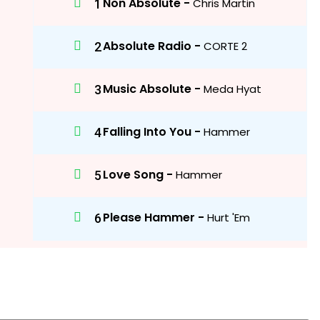
Non Absolute -
Chris Martin
Absolute Radio -
CORTE 2
Music Absolute -
Meda Hyat
Falling Into You -
Hammer
Love Song -
Hammer
Please Hammer -
Hurt 'Em