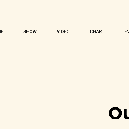
ME
SHOW
VIDEO
CHART
E
O